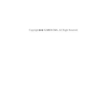
Copyright��
GABIA C&S.
All Right Reserved.