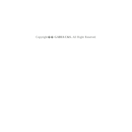
Copyright��
GABIA C&S.
All Right Reserved.