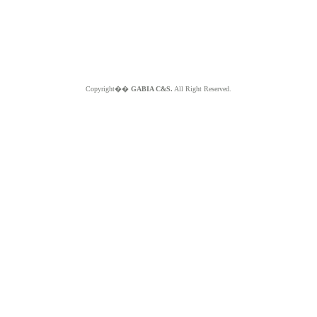
Copyright��
GABIA C&S.
All Right Reserved.