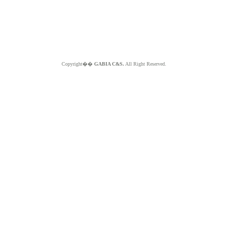
Copyright��
GABIA C&S.
All Right Reserved.