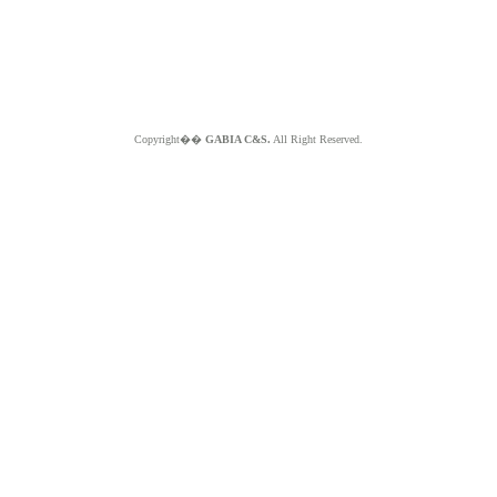
Copyright��
GABIA C&S.
All Right Reserved.