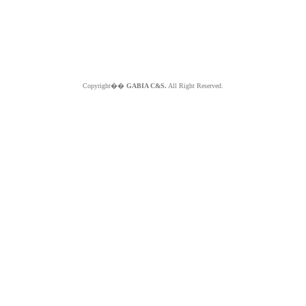
Copyright��
GABIA C&S.
All Right Reserved.