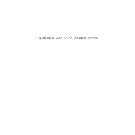
Copyright��
GABIA C&S.
All Right Reserved.